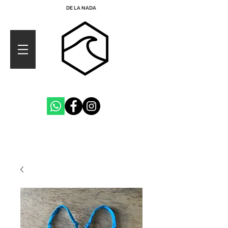
DE LA NADA