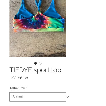
TIEDYE sport top
Price
USD 26,00
Talla-Size
*