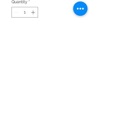
Quantity
*
Add to Cart
© 2024 by Laura Quiros
www.lauraquiros.com
Whatsapp: +(506)
8864-0525