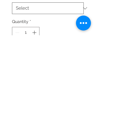
Quantity
*
Add to Cart
© 2024 by Laura Quiros
www.lauraquiros.com
Whatsapp: +(506)
8864-0525