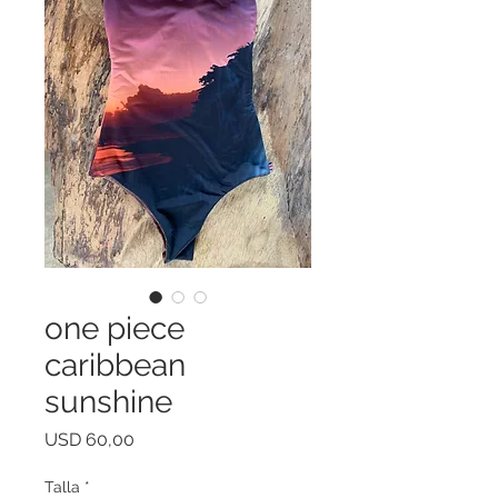
one piece
caribbean
sunshine
Price
USD 60,00
Talla
*