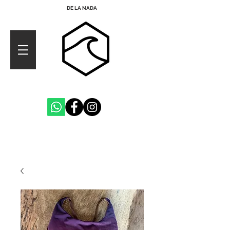
DE LA NADA