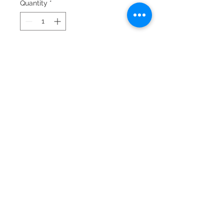
Quantity
*
Add to Cart
© 2024 by Laura Quiros
www.lauraquiros.com
Whatsapp: +(506)
8864-0525