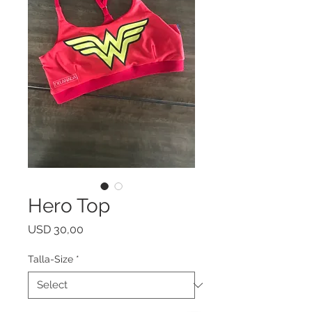
Hero Top
Price
USD 30,00
Talla-Size
*