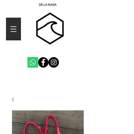
DE LA NADA