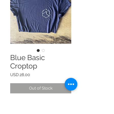
Blue Basic
Croptop
Price
USD 28,00
Out of Stock
© 2024 by Laura Quiros