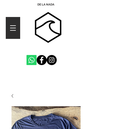
DE LA NADA