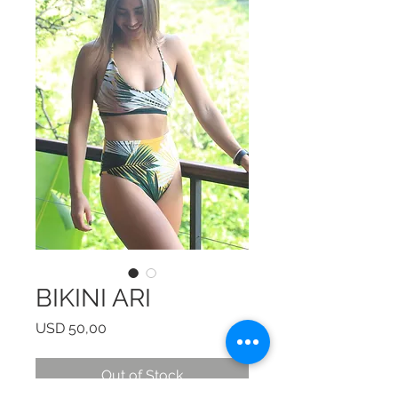
BIKINI ARI
Price
USD 50,00
Out of Stock