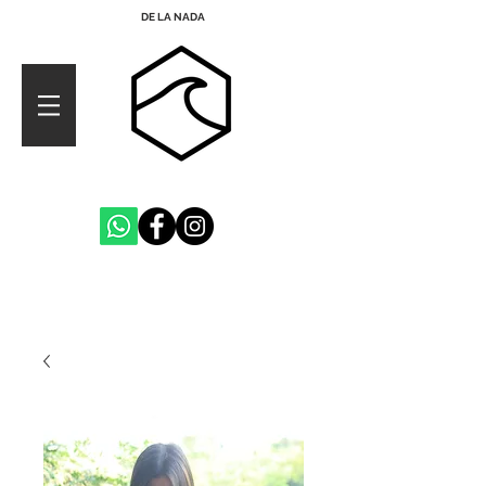
DE LA NADA